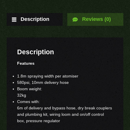
Description
Reviews (0)
Description
Features
1.8m spraying width per atomiser
580psi, 10mm delivery hose
Boom weight:
32kg
Comes with:
6m of delivery and bypass hose, dry break couplers
and plumbing kit, wiring loom and on/off control
box, pressure regulator