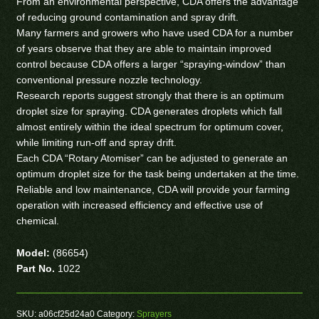
From an environmental perspective, CDA offers the advantage
of reducing ground contamination and spray drift.
Many farmers and growers who have used CDA for a number
of years observe that they are able to maintain improved
control because CDA offers a larger “spraying-window” than
conventional pressure nozzle technology.
Research reports suggest strongly that there is an optimum
droplet size for spraying. CDA generates droplets which fall
almost entirely within the ideal spectrum for optimum cover,
while limiting run-off and spray drift.
Each CDA “Rotary Atomiser” can be adjusted to generate an
optimum droplet size for the task being undertaken at the time.
Reliable and low maintenance, CDA will provide your farming
operation with increased efficiency and effective use of
chemical.
Model:
(86654)
Part No.
1022
SKU:
a06cf25d24a0
Category:
Sprayers