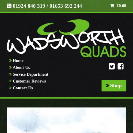
01924 840 319
/ 01653 692 244
£
0.00
Home
About Us
Service Department
Customer Reviews
Shop
Contact Us