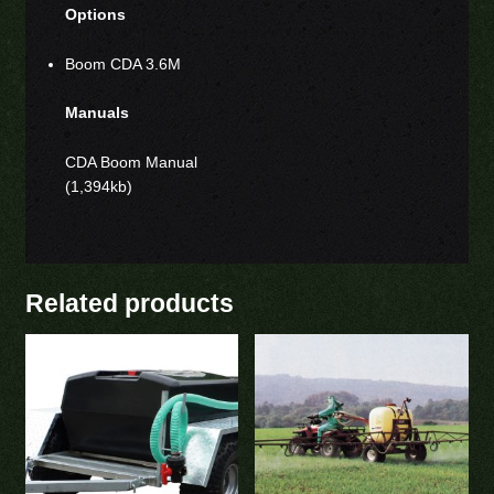
Options
Boom CDA 3.6M
Manuals
CDA Boom Manual
(1,394kb)
Related products