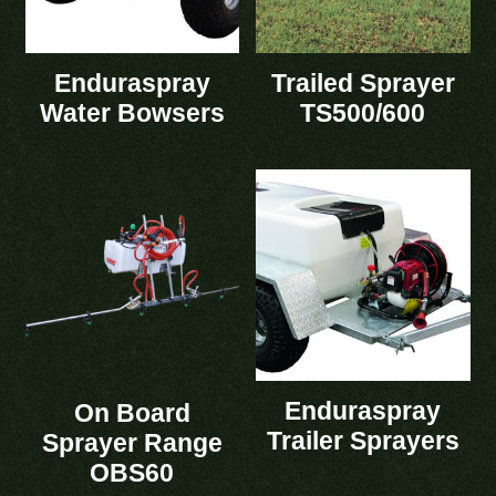
Enduraspray
Trailed Sprayer
Water Bowsers
TS500/600
Enduraspray
On Board
Trailer Sprayers
Sprayer Range
OBS60