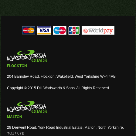
FLOCKTON
204 Barnsley Road, Flockton, Wakefield, West Yorkshire WF4 4AB
Copyright © 2015 DH Wadsworth & Sons. All Rights Reserved.
MALTON
28 Derwent Road, York Road Industrial Estate, Malton, North Yorkshire,
YO17 6YB