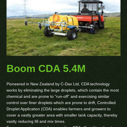
Boom CDA 5.4M
Pioneered in New Zealand by C-Dax Ltd, CDA technology
works by eliminating the large droplets, which contain the most
chemical and are prone to “run-off” and exercising similar
control over finer droplets which are prone to drift, Controlled
Droplet Application (CDA) enables farmers and growers to
cover a vastly greater area with smaller tank capacity, thereby
vastly reducing fill and mix times.