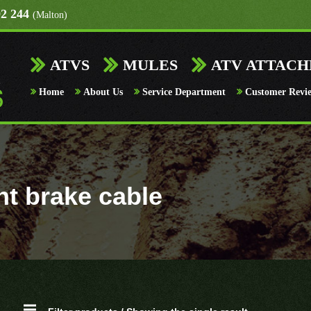
92 244
(Malton)
ATVS
MULES
ATV ATTAC
Home
About Us
Service Department
Customer Revi
nt brake cable