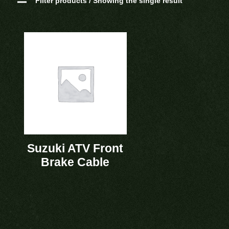
Filter products / Showing the single result
Suzuki ATV Front
Brake Cable