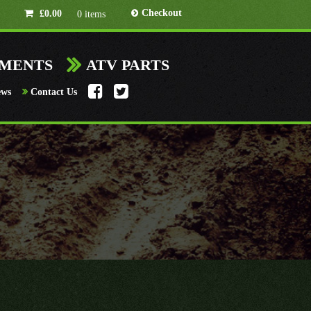
Checkout
£
0.00
0 items
HMENTS
ATV PARTS
ews
Contact Us