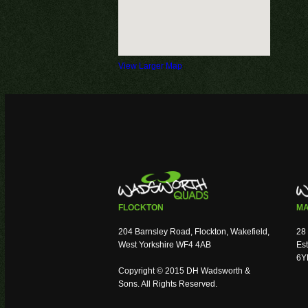
View Larger Map
FLOCKTON
MA
204 Barnsley Road, Flockton, Wakefield,
28 
West Yorkshire WF4 4AB
Est
6Y
Copyright © 2015 DH Wadsworth &
Sons. All Rights Reserved.