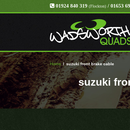
01924 840 319
/ 01653 6
(Flockton)
Home
/
suzuki front brake cable
suzuki fro