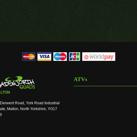
ATVs
LTON
Derwent Road, York Road Industrial
ate, Malton, North Yorkshire, YO17
B