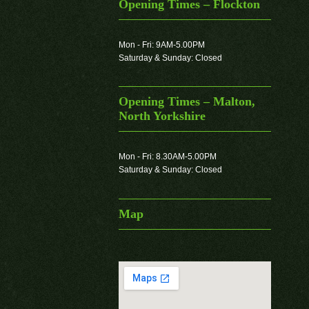
Opening Times – Flockton
Mon - Fri: 9AM-5.00PM
Saturday & Sunday: Closed
Opening Times – Malton,
North Yorkshire
Mon - Fri: 8.30AM-5.00PM
Saturday & Sunday: Closed
Map