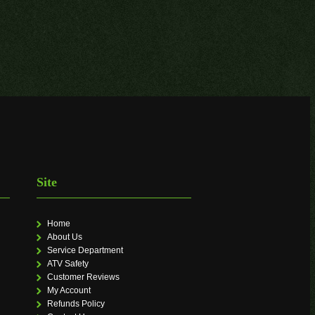
Site
Home
About Us
Service Department
ATV Safety
Customer Reviews
My Account
Refunds Policy