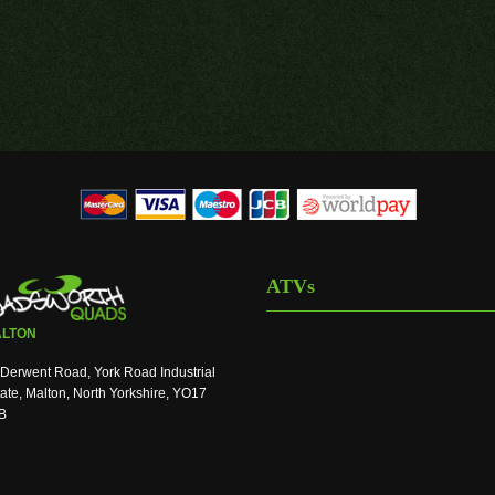
ATVs
LTON
Derwent Road, York Road Industrial
ate, Malton, North Yorkshire, YO17
B