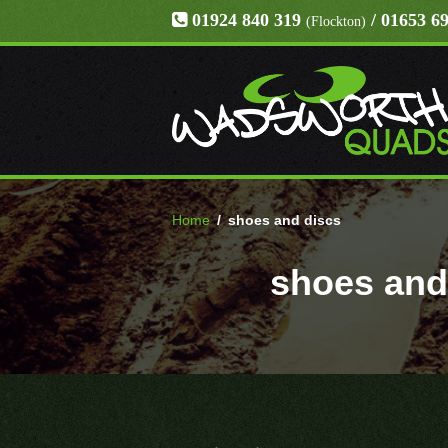
01924 840 319
/ 01653 6
(Flockton)
Home
/
shoes and discs
shoes and