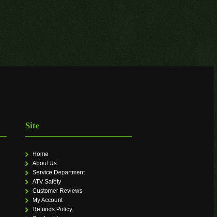
Site
Home
About Us
Service Department
ATV Safety
Customer Reviews
My Account
Refunds Policy