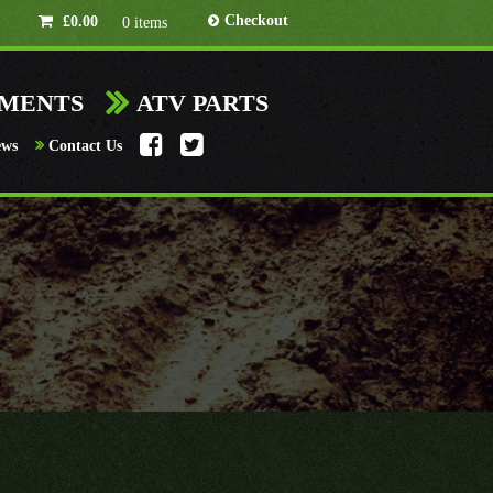
Checkout
£
0.00
0 items
HMENTS
ATV PARTS
ews
Contact Us