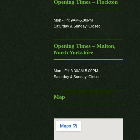
Opening Times – Flockton
Mon - Fri: 9AM-5.00PM
Saturday & Sunday: Closed
Opening Times – Malton,
North Yorkshire
Mon - Fri: 8.30AM-5.00PM
Saturday & Sunday: Closed
Map