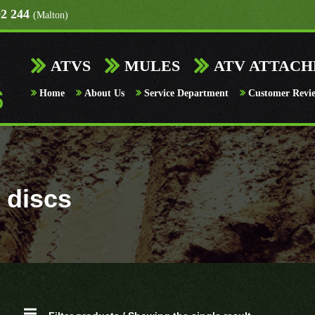
92 244
(Malton)
ATVS
MULES
ATV ATTAC
Home
About Us
Service Department
Customer Revi
 discs