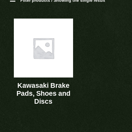
Filter products / Showing the single result
Kawasaki Brake
Pads, Shoes and
Discs