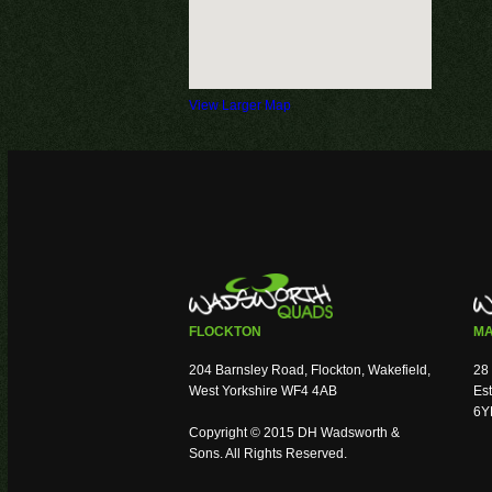
View Larger Map
FLOCKTON
MA
204 Barnsley Road, Flockton, Wakefield,
28 
West Yorkshire WF4 4AB
Est
6Y
Copyright © 2015 DH Wadsworth &
Sons. All Rights Reserved.