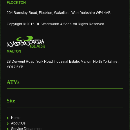
FLOCKTON
204 Barnsley Road, Flockton, Wakefield, West Yorkshire WF4 4AB
Copyright © 2015 DH Wadsworth & Sons. All Rights Reserved.
MALTON
28 Derwent Road, York Road Industrial Estate, Malton, North Yorkshire,
YO17 6YB
ATVs
Site
Home
About Us
Service Department