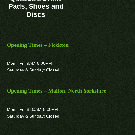
Pads, Shoes and
Discs
Opening Times – Flockton
Mon - Fri: 9AM-5.00PM
Saturday & Sunday: Closed
Opening Times – Malton, North Yorkshire
Mon - Fri: 8.30AM-5.00PM
Saturday & Sunday: Closed