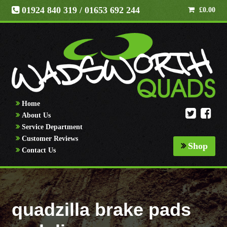
01924 840 319
/ 01653 692 244
£
0.00
Home
About Us
Service Department
Customer Reviews
Shop
Contact Us
quadzilla brake pads