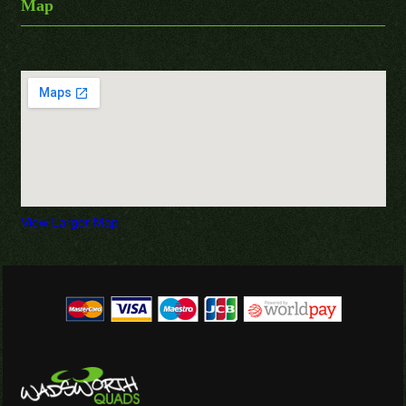
Map
View Larger Map