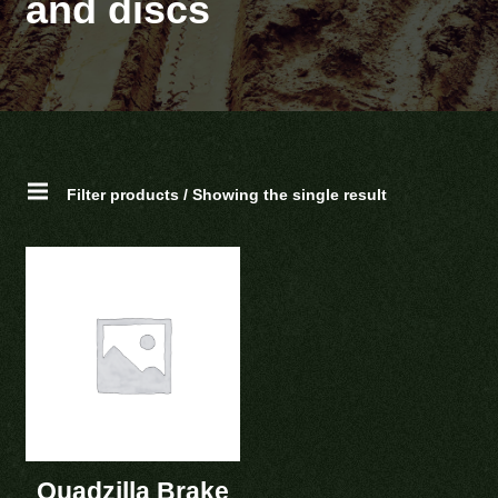
and discs
Filter products / Showing the single result
Quadzilla Brake