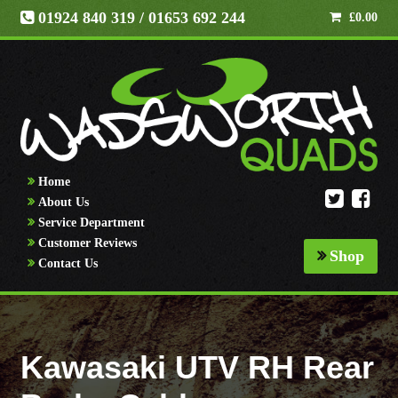
01924 840 319
/ 01653 692 244
£
0.00
Home
About Us
Service Department
Customer Reviews
Shop
Contact Us
Kawasaki UTV RH Rear