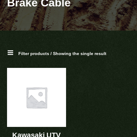
Brake Cable
Filter products / Showing the single result
Kawasaki UTV