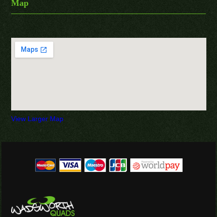
Map
View Larger Map