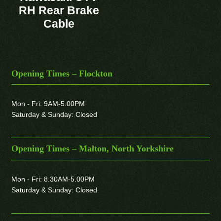
RH Rear Brake
Cable
Opening Times – Flockton
Mon - Fri: 9AM-5.00PM
Saturday & Sunday: Closed
Opening Times – Malton, North Yorkshire
Mon - Fri: 8.30AM-5.00PM
Saturday & Sunday: Closed