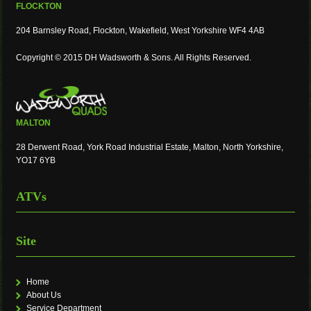
FLOCKTON
204 Barnsley Road, Flockton, Wakefield, West Yorkshire WF4 4AB
Copyright © 2015 DH Wadsworth & Sons. All Rights Reserved.
MALTON
28 Derwent Road, York Road Industrial Estate, Malton, North Yorkshire,
YO17 6YB
ATVs
Site
Home
About Us
Service Department