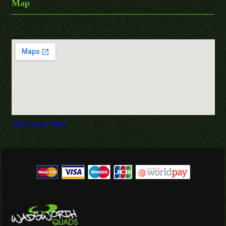
Map
View Larger Map