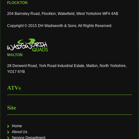
FLOCKTON
204 Barnsley Road, Flockton, Wakefield, West Yorkshire WF4 4AB
Copyright © 2015 DH Wadsworth & Sons. All Rights Reserved.
MALTON
28 Derwent Road, York Road Industrial Estate, Malton, North Yorkshire,
YO17 6YB
ATVs
Site
Home
About Us
Service Department