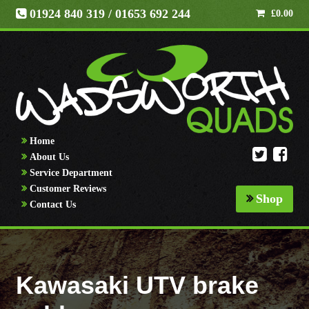
01924 840 319
/ 01653 692 244
£
0.00
Home
About Us
Service Department
Customer Reviews
Shop
Contact Us
Kawasaki UTV brake