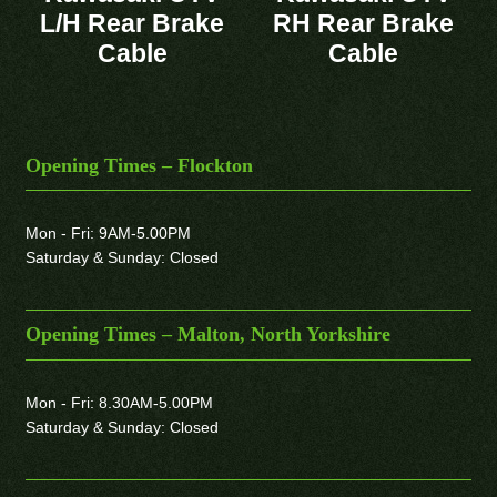
L/H Rear Brake
RH Rear Brake
Cable
Cable
Opening Times – Flockton
Mon - Fri: 9AM-5.00PM
Saturday & Sunday: Closed
Opening Times – Malton, North Yorkshire
Mon - Fri: 8.30AM-5.00PM
Saturday & Sunday: Closed