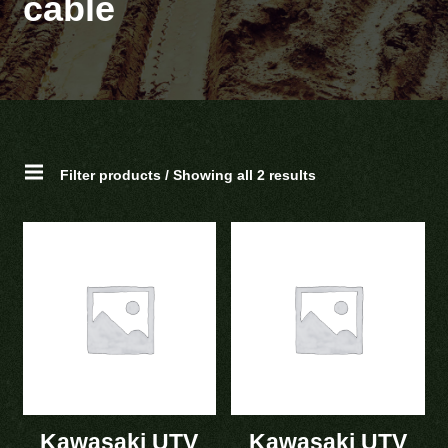
cable
Filter products / Showing all 2 results
Kawasaki UTV
Kawasaki UTV