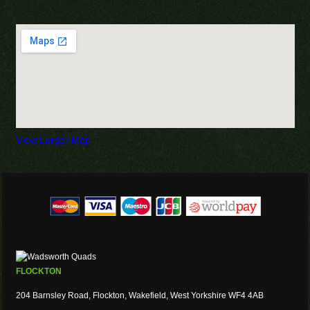
View Larger Map
FLOCKTON
204 Barnsley Road, Flockton, Wakefield, West Yorkshire WF4 4AB