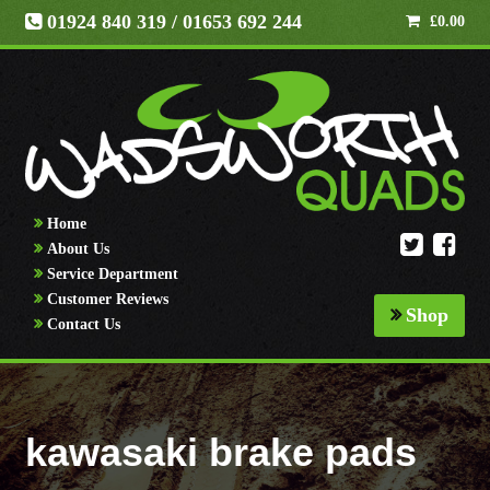
01924 840 319
/ 01653 692 244
£
0.00
Home
About Us
Service Department
Customer Reviews
Shop
Contact Us
kawasaki brake pads