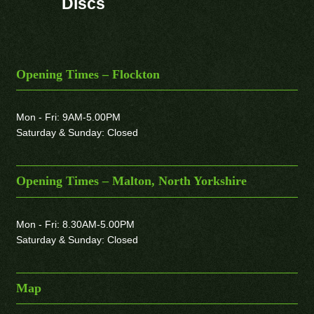
Discs
Opening Times – Flockton
Mon - Fri: 9AM-5.00PM
Saturday & Sunday: Closed
Opening Times – Malton, North Yorkshire
Mon - Fri: 8.30AM-5.00PM
Saturday & Sunday: Closed
Map