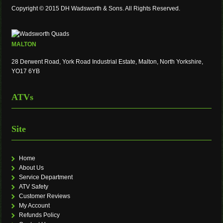
Copyright © 2015 DH Wadsworth & Sons. All Rights Reserved.
MALTON
28 Derwent Road, York Road Industrial Estate, Malton, North Yorkshire,
YO17 6YB
ATVs
Site
Home
About Us
Service Department
ATV Safety
Customer Reviews
My Account
Refunds Policy