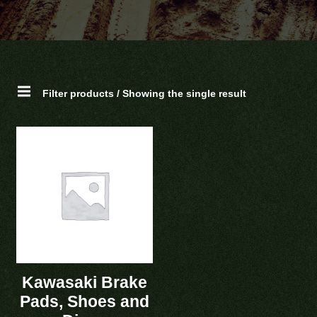
Filter products / Showing the single result
Kawasaki Brake
Pads, Shoes and