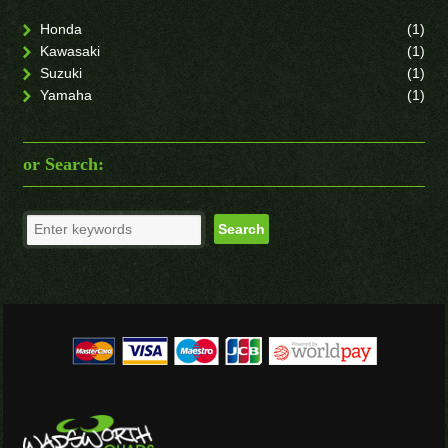
Honda
(1)
Kawasaki
(1)
Suzuki
(1)
Yamaha
(1)
or Search: