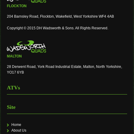
FLOCKTON
204 Barnsley Road, Flockton, Wakefield, West Yorkshire WF4 4AB
Copyright © 2015 DH Wadsworth & Sons. All Rights Reserved.
MALTON
28 Derwent Road, York Road Industrial Estate, Malton, North Yorkshire,
YO17 6YB
ATVs
Site
Home
About Us