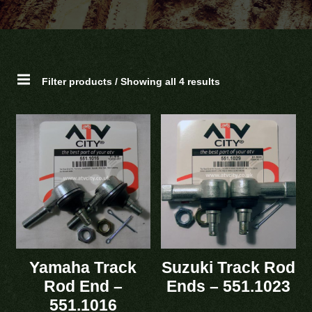
Filter products / Showing all 4 results
Yamaha Track
Suzuki Track Rod
Rod End –
Ends – 551.1023
551.1016