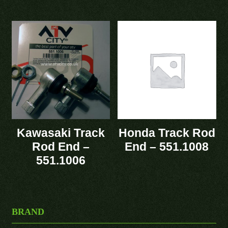
Kawasaki Track
Honda Track Rod
Rod End –
End – 551.1008
551.1006
BRAND