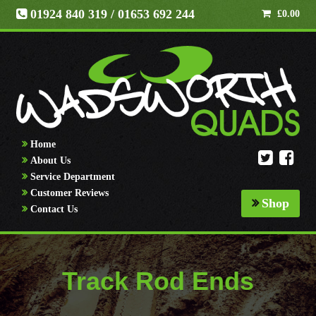
01924 840 319
/ 01653 692 244
£
0.00
Home
About Us
Service Department
Customer Reviews
Shop
Contact Us
Track Rod Ends